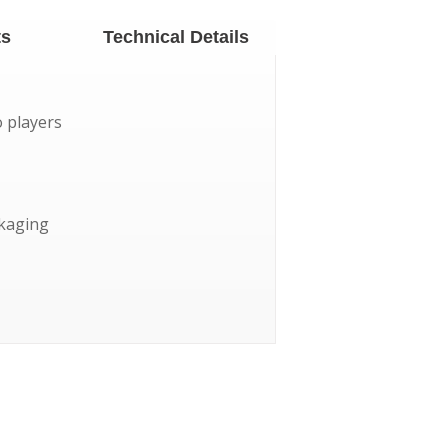
ts
Technical Details
o players
ckaging
mph
years of fun