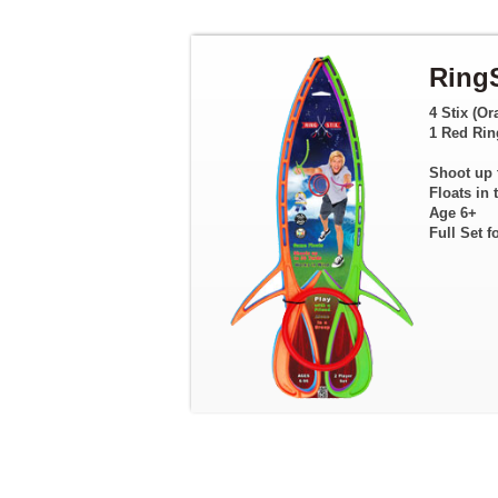
RingS
4 Stix (Or
1 Red Rin
Shoot up 
Floats in 
Age 6+
Full Set f