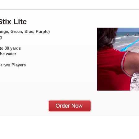
tix Lite
ange, Green, Blue, Purple)
g
to 30 yards
the water
or two Players
1
2