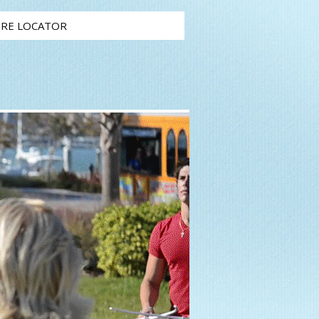
RE LOCATOR