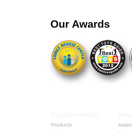
Each set is A FULL SET FOR TWO P
Our Awards
Our goal is to promote healthy exercise
builds hand-eye coordination while hav
What makes RingStix unique is that it s
capture, in all of us, our innate creativi
playfulness.
RingStix brings generations together, i
learn, is fun and creative and gets you
you socially interact.
RingStix Product
New
Products
Awar