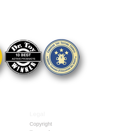
 to play together
dents
Legal
Copyright