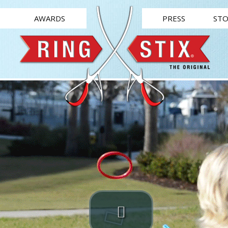
AWARDS
PRESS
STO