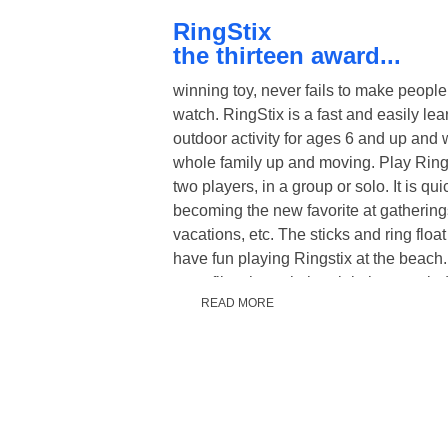
RingStix
the thirteen award...
winning toy, never fails to make people
watch. RingStix is a fast and easily le
outdoor activity for ages 6 and up and w
whole family up and moving. Play Ring
two players, in a group or solo. It is qui
becoming the new favorite at gathering
vacations, etc. The sticks and ring floa
have fun playing Ringstix at the beach.
even flies through the air in heavy win
READ MORE
is unique in that you can be as active 
- run around and play long distances u
yards or pass the ring around leisurely 
distances and have a conversation as 
Physical education programs in schoo