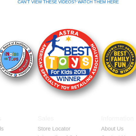
CAN'T VIEW THESE VIDEOS? WATCH THEM HERE
LAYERS.
Who Plays RingStix
Ages 6+
 that also
ing a blast!
Perfect for adults and kids
trives to
Teenagers and college stu
ty and
Two players
In groups 3 to 16
s easy to
 moving as
s
Sales
Information
ds
Store Locator
About Us