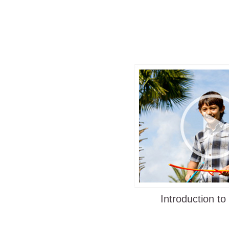
already started using Ringstix to keep t
students active and healthy. This intera
which uses sticks to quickly catch and 
ring, is simple enough for anyone to lea
intriguing enough for all ages to enjoy.
Each player holds two sticks which he 
propel the ring spinning forward toward
player. The catching player then uses t
one or both of the sticks to catch the fly
This repeats back and forth while spinn
leaping and laughing. Families can inve
own way of playing, keep score and do tr
a new game every time!
Even dogs have fun and love to chase
Introduction to
retrieve the rings!