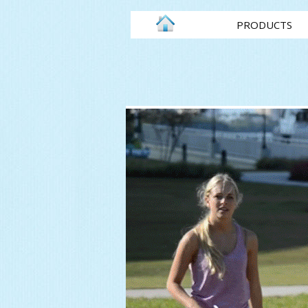
PRODUCTS