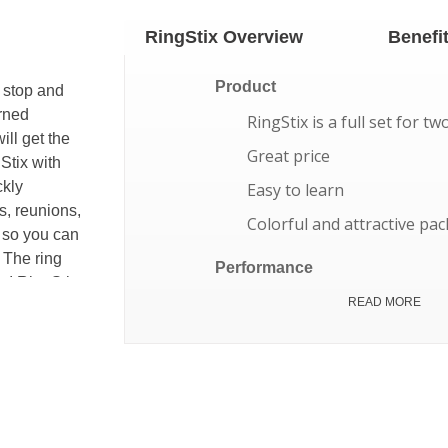
RingStix Overview
Benefi
Product
 stop and
arned
RingStix is a full set for tw
ill get the
Great price
Stix with
ckly
Easy to learn
s, reunions,
Colorful and attractive pa
t so you can
 The ring
Performance
ds! RingStix
All RingStix parts float
READ MORE
as you want
p to 30-50
Works in winds up to 25 
at short
Shoots up to 30-50 yards
you play.
Long lasting holds up for 
ls have
One year limited warranty