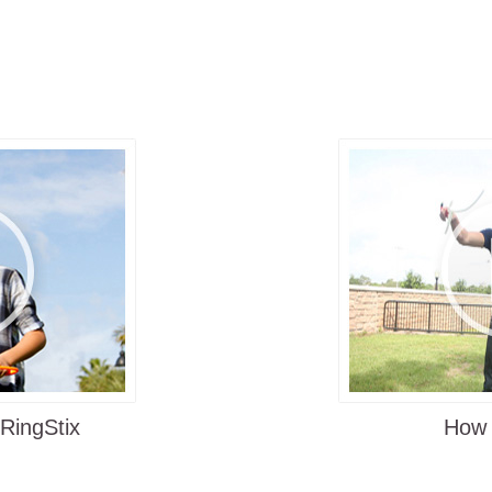
Satisfaction Guaran
heir
ctive toy,
Learning how to play
launch the
Easy to learn, yet challen
rn, yet
it interesting
Easy instructions on the b
"How to play" online vide
uses to
 the other
Where to Play
he end of
ing ring.
Beach
ing,
Park
nt their
icks - it's
Backyard
Tailgate Party
Parties Family Gathering
 and
 RingStix
How 
PE class at Schools
On vacation, camping and r