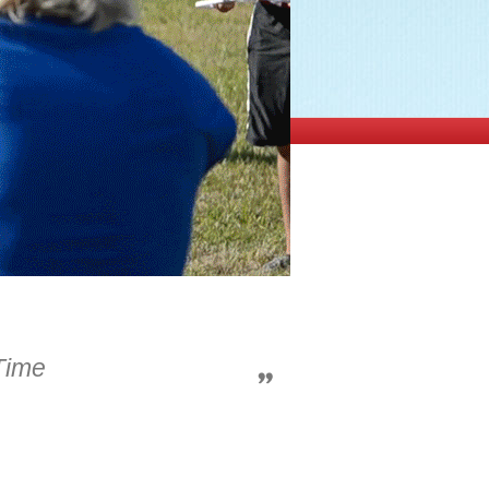
-Time