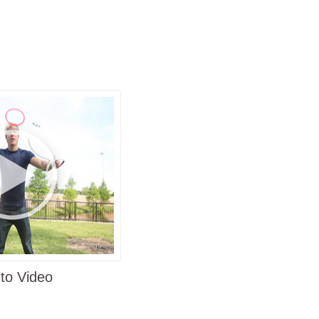
teed
ging and intriguing enough to keep
ack of the packaging
o www.RingStix.com
to Video
oad trip stops