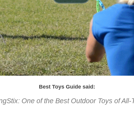
Best Toys Guide said:
ngStix: One of the Best Outdoor Toys of All
1
2
3
4
5
6
7